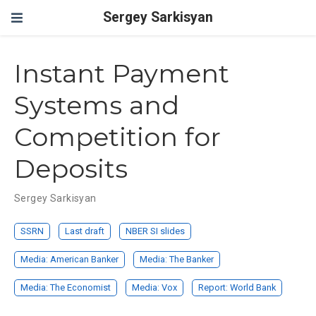
Sergey Sarkisyan
Instant Payment
Systems and
Competition for
Deposits
Sergey Sarkisyan
SSRN
Last draft
NBER SI slides
Media:
American Banker
Media:
The Banker
Media:
The Economist
Media:
Vox
Report:
World Bank