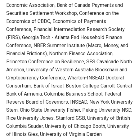
Economic Association, Bank of Canada Payments and
Securities Settlement Workshop, Conference on the
Economics of CBDC, Economics of Payments
Conference, Financial Intermediation Research Society
(FIRS), Georgia Tech - Atlanta Fed Household Finance
Conference, NBER Summer Institute (Macro, Money, and
Financial Frictions), Northern Finance Association,
Princeton Conference on Resilience, SFS Cavalcade North
America, University of Western Australia Blockchain and
Cryptocurrency Conference, Wharton-INSEAD Doctoral
Consortium, Bank of Israel, Boston College Carroll, Central
Bank of Armenia, Columbia Business School, Federal
Reserve Board of Governors, INSEAD, New York University
Stern, Ohio State University Fisher, Peking University NSD,
Rice University Jones, Stanford GSB, University of British
Columbia Sauder, University of Chicago Booth, University
of Illinois Gies, University of Virginia Darden