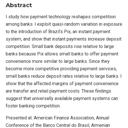
Abstract
I study how payment technology reshapes competition
among banks. I exploit quasi-random variation in exposure
to the introduction of Brazil’s Pix, an instant payment
system, and show that instant payments increase deposit
competition. Small bank deposits rise relative to large
banks because Pix allows small banks to offer payment
convenience more similar to large banks. Since they
become more competitive providing payment services,
small banks reduce deposit rates relative to large banks. I
show that the affected margins of payment convenience
are transfer and retail payment costs. These findings
suggest that universally available payment systems can
foster banking competition.
Presented at:
American Finance Association, Annual
Conference of the Banco Central do Brasil, Armenian