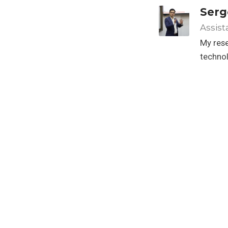
Serg
Assist
My rese
techno