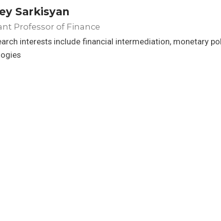
ey Sarkisyan
ant Professor of Finance
arch interests include financial intermediation, monetary po
logies