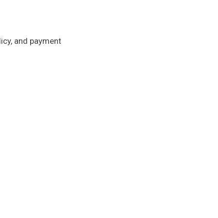
licy, and payment