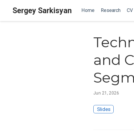
Sergey Sarkisyan
Home
Research
CV
Techn
and C
Segm
Jun 21, 2026
Slides