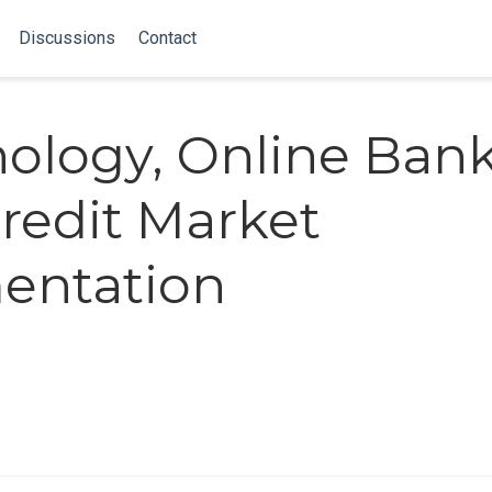
Discussions
Contact
ology, Online Bank
redit Market
entation