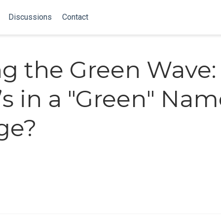
Discussions
Contact
ng the Green Wave:
s in a "Green" Nam
ge?