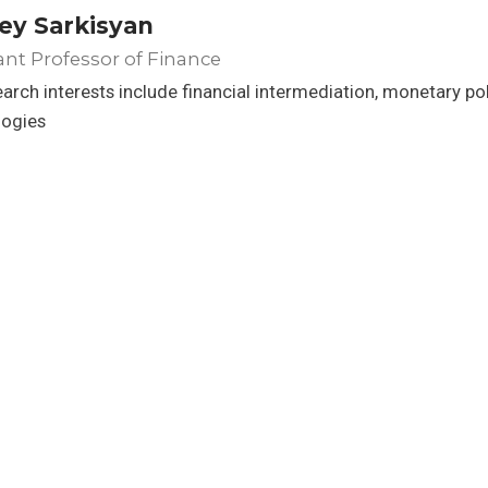
ey Sarkisyan
ant Professor of Finance
arch interests include financial intermediation, monetary po
logies