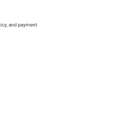
licy, and payment