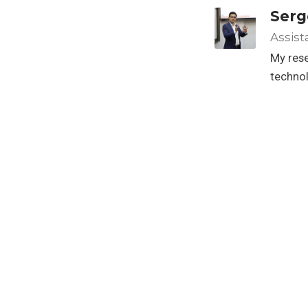
Serg
Assist
My rese
techno