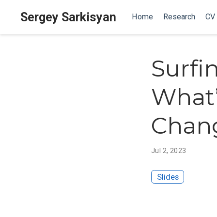
Sergey Sarkisyan
Home
Research
CV
Surfi
What’
Chan
Jul 2, 2023
Slides