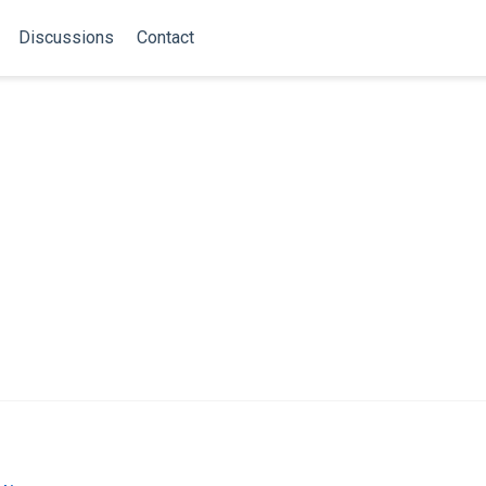
Discussions
Contact