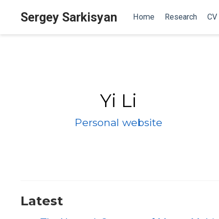
Sergey Sarkisyan
Home
Research
CV
Yi Li
Personal website
Latest