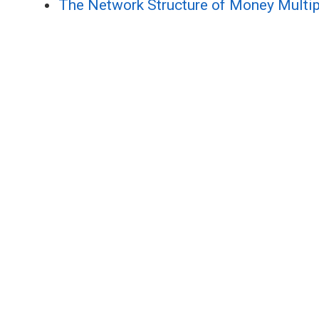
The Network Structure of Money Multip